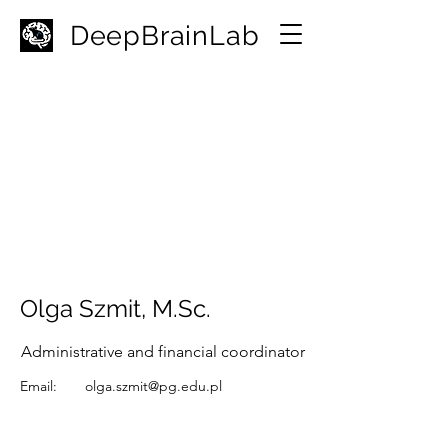
D
eepBrainLab
Olga Szmit, M.Sc.
Administrative and financial coordinator
Email:
olga.szmit@pg.edu.pl