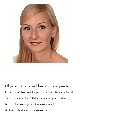
Olga Szmit received her MSc. degree from
Chemical Technology, Gdańsk University of
Technology. In 2014 she also graduated
from University of Business and
Administration, Ecoenergetic: