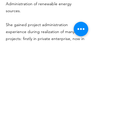
Administration of renewable energy
sources.
She gained project administration
experience during realization of many
projects: firstly in private enterprise, now in
Gdańsk University of Technology.
DeepBrainLab
Unraveling the connection between neural activity
and observable behaviors in freely moving Rats