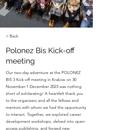
< Back
Polonez Bis Kick-off
meeting
Our two-day adventure at the POLONEZ
BIS 3 Kick-off meeting in Krakow on 30
November-1 December 2023 was nothing
short of exhilarating! A heartfelt thank you
to the organizers and all the fellows and
mentors with whom we had the opportunity
to interact. Together, we explored career
development workshops, delved into open-
access publishing, and forged new