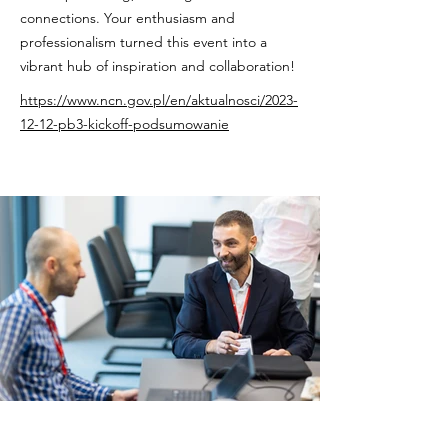
connections. Your enthusiasm and
professionalism turned this event into a
vibrant hub of inspiration and collaboration!
https://www.ncn.gov.pl/en/aktualnosci/2023-
12-12-pb3-kickoff-podsumowanie