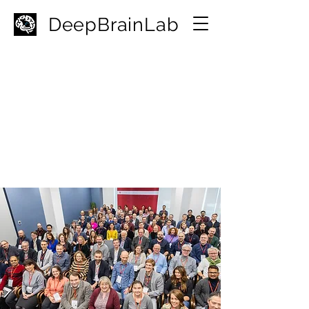
D
eepBrainLab