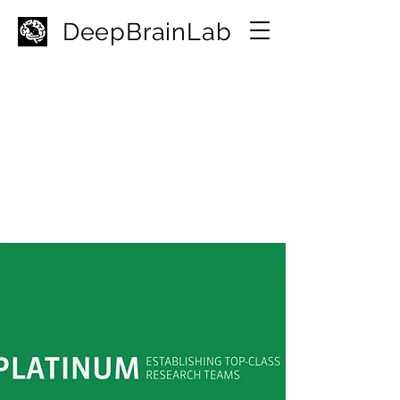
D
eepBrainLab