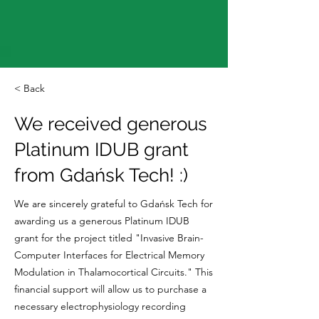
< Back
We received generous
Platinum IDUB grant
from Gdańsk Tech! :)
We are sincerely grateful to Gdańsk Tech for
awarding us a generous Platinum IDUB
grant for the project titled "Invasive Brain-
Computer Interfaces for Electrical Memory
Modulation in Thalamocortical Circuits." This
financial support will allow us to purchase a
necessary electrophysiology recording