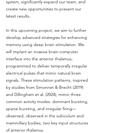
system, significantly expand our team, and
create new opportunities to present our
latest results.
In this upcoming project, we aim to further
develop advanced strategies for enhancing
memory using deep brain stimulation. We
will implant an invasive brain-computer
interface into the anterior thalamus,
programmed to deliver temporally irregular
electrical pulses that mimic natural brain
signals. These stimulation patterns, inspired
by studies from Simonnet & Brecht (2019)
and Dillingham et al. (2024), mimic three
common activity modes: dominant bursting,
sparse bursting, and irregular firing—
observed, observed in the subiculum and
mammillary bodies, two key input structures
of anterior thalamus.