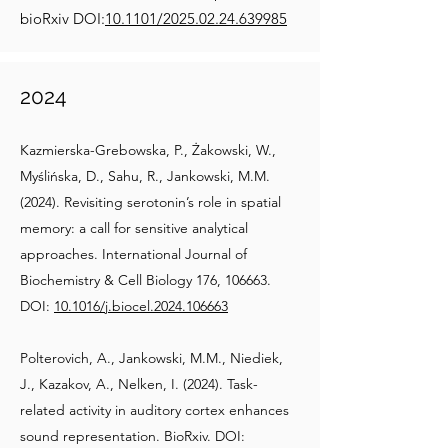
bioRxiv DOI:
10.1101/2025.02.24.639985
2024
Kazmierska-Grebowska, P., Żakowski, W.,
Myślińska, D., Sahu, R., Jankowski, M.M.
(2024). Revisiting serotonin’s role in spatial
memory: a call for sensitive analytical
approaches. International Journal of
Biochemistry & Cell Biology 176, 106663.
DOI:
10.1016/j.biocel.2024.106663
Polterovich, A., Jankowski, M.M., Niediek,
J., Kazakov, A., Nelken, I. (2024). Task-
related activity in auditory cortex enhances
sound representation. BioRxiv. DOI: