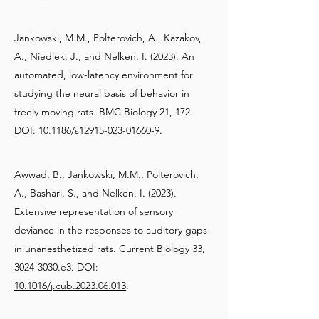
Jankowski, M.M., Polterovich, A., Kazakov,
A., Niediek, J., and Nelken, I. (2023). An
automated, low-latency environment for
studying the neural basis of behavior in
freely moving rats. BMC Biology 21, 172.
DOI:
10.1186/s12915-023-01660-9
.
Awwad, B., Jankowski, M.M., Polterovich,
A., Bashari, S., and Nelken, I. (2023).
Extensive representation of sensory
deviance in the responses to auditory gaps
in unanesthetized rats. Current Biology 33,
3024-3030
.e3. DOI:
10.1016/j.cub.2023.06.013
.