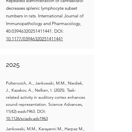
Repeated administration of cannabidiol
decreases splenic lymphocyte subset
numbers in rats. International Journal of
Immunopathology and Pharmacology,
40:
03946320251411441
. DOI:
10.1177/03946320251411441
2025
Polterovich, A., Jankowski, M.M., Niediek,
J., Kazakov, A., Nelken, I. (2025). Task-
related activity in auditory cortex enhances
sound representation. Science Advances,
11(42):eadv1963. DOI:
10.1126/sciadv.adv1963
Jankowski, M.M., Karayanni M., Harpaz M.,