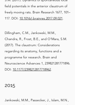
S.M. (2017). Dynamics of spontaneous local
field potentials in the anterior claustrum of
freely moving rats. Brain Research 1677, 101–
117. DOI:
10.1016/j.brainres.2017.09.021
.
Dillingham, C.M., Jankowski, M.M.,
Chandra, R., Frost, B.E., and O’Mara, S.M.
(2017). The claustrum: Considerations
regarding its anatomy, functions and a
programme for research. Brain and
Neuroscience Advances 1,
239821281771896
.
DOI:
10.1177/2398212817718962
.
2015
Jankowski, M.M., Passecker, J., Islam, M.N.,