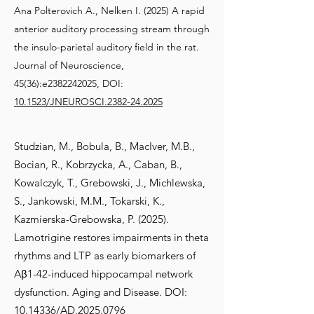
Ana Polterovich A., Nelken I. (2025) A rapid
anterior auditory processing stream through
the insulo-parietal auditory field in the rat.
Journal of Neuroscience,
45(36):e2382242025, DOI:
10.1523/JNEUROSCI.2382-24.2025
Studzian, M., Bobula, B., MacIver, M.B.,
Bocian, R., Kobrzycka, A., Caban, B.,
Kowalczyk, T., Grebowski, J., Michlewska,
S., Jankowski, M.M., Tokarski, K.,
Kazmierska-Grebowska, P. (2025).
Lamotrigine restores impairments in theta
rhythms and LTP as early biomarkers of
Aβ1-42-induced hippocampal network
dysfunction. Aging and Disease. DOI:
10.14336/AD.2025.0796