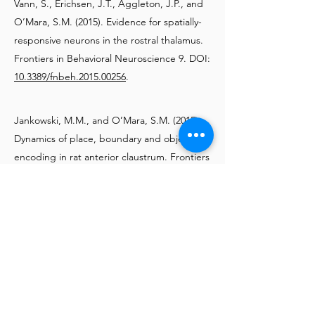
Vann, S., Erichsen, J.T., Aggleton, J.P., and
O’Mara, S.M. (2015). Evidence for spatially-
responsive neurons in the rostral thalamus.
Frontiers in Behavioral Neuroscience 9. DOI:
10.3389/fnbeh.2015.00256
.
Jankowski, M.M., and O’Mara, S.M. (2015).
Dynamics of place, boundary and object
encoding in rat anterior claustrum. Frontiers
in Behavioral Neuroscience 9. DOI:
10.3389/fnbeh.2015.00250
.
2014
Jankowski, M.M., Islam, M.N., Wright, N.F.,
Vann, S.D., Erichsen, J.T., Aggleton, J.P.,