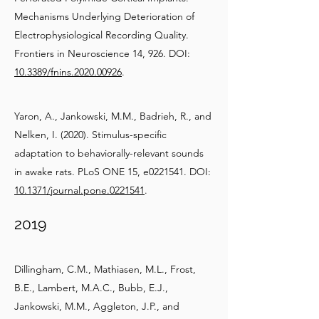
Mechanisms Underlying Deterioration of
Electrophysiological Recording Quality.
Frontiers in Neuroscience 14, 926. DOI:
10.3389/fnins.2020.00926
.
Yaron, A., Jankowski, M.M., Badrieh, R., and
Nelken, I. (2020). Stimulus-specific
adaptation to behaviorally-relevant sounds
in awake rats. PLoS ONE 15, e0221541. DOI:
10.1371/journal.pone.0221541
.
2019
Dillingham, C.M., Mathiasen, M.L., Frost,
B.E., Lambert, M.A.C., Bubb, E.J.,
Jankowski, M.M., Aggleton, J.P., and