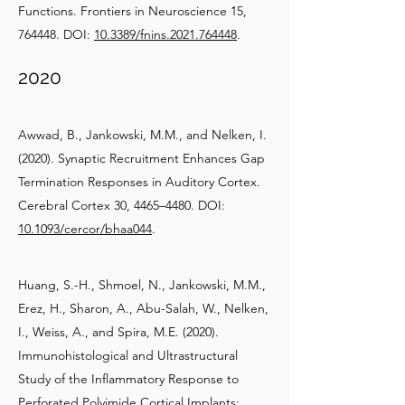
Functions. Frontiers in Neuroscience 15,
764448. DOI:
10.3389/fnins.2021.764448
.
2020
Awwad, B., Jankowski, M.M., and Nelken, I.
(2020). Synaptic Recruitment Enhances Gap
Termination Responses in Auditory Cortex.
Cerebral Cortex 30, 4465–4480. DOI:
10.1093/cercor/bhaa044
.
Huang, S.-H., Shmoel, N., Jankowski, M.M.,
Erez, H., Sharon, A., Abu-Salah, W., Nelken,
I., Weiss, A., and Spira, M.E. (2020).
Immunohistological and Ultrastructural
Study of the Inflammatory Response to
Perforated Polyimide Cortical Implants: