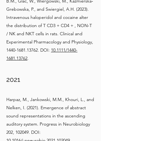
B.M., Glac, W., Wiergowski, M., Kazmierska‐
Grebowska, P., and Swiergiel, A.H. (2023).
Intravenous haloperidol and cocaine alter
the distribution of T CD3 + CD4 + , NON‐T
/ NK and NKT cells in rats. Clinical and
Experimental Pharmacology and Physiology,
1440-1681.13762
. DOI:
10.1111/1440-
1681.13762
.
2021
Harpaz, M., Jankowski, M.M., Khouri, L., and
Nelken, I. (2021). Emergence of abstract
sound representations in the ascending
auditory system. Progress in Neurobiology
202, 102049. DOI:
10.1016/j.pneurobio.2021.102049
.