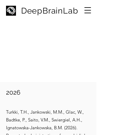
D
eepBrainLab
2026
Turkki, T.H., Jankowski, M.M., Glac, W.,
Badtke, P., Saito, V.M., Swiergiel, A.H.,
Ignatowska-Jankowska, B.M. (2026).