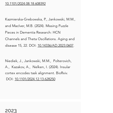
10.1101/2024.08.18.608392
Kazmierska-Grebowska, P., Jankowski, M.M.,
and MacIver, M.B. (2024). Missing Puzzle
Pieces in Dementia Research: HCN
Channels and Theta Oscillations. Aging and
disease 15, 22. DOI:
10.14336/AD.2023.0607
.
Niediek, J., Jankowski, M.M., Polterovich,
A., Kazakov, A., Nelken, I. (2024). Insular
cortex encodes task alignment. BioRxiv.
DOI:
10.1101/2024.12.13.628250
2023