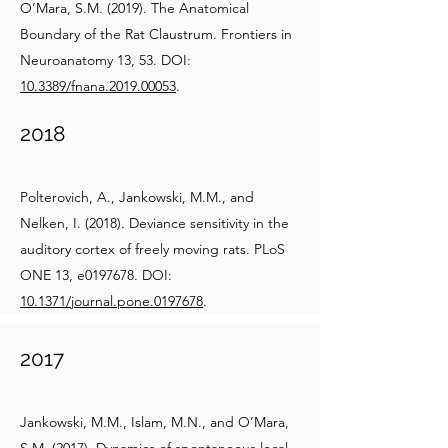
O’Mara, S.M. (2019). The Anatomical
Boundary of the Rat Claustrum. Frontiers in
Neuroanatomy 13, 53. DOI:
10.3389/fnana.2019.00053
.
2018
Polterovich, A., Jankowski, M.M., and
Nelken, I. (2018). Deviance sensitivity in the
auditory cortex of freely moving rats. PLoS
ONE 13, e0197678. DOI:
10.1371/journal.pone.0197678
.
2017
Jankowski, M.M., Islam, M.N., and O’Mara,