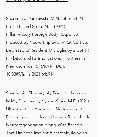
Sharon, A., Jankowski, M.M., Shmoel, N.,
Erez, H., and Spira, M.E. (2021).
Inflammatory Foreign Body Response
Induced by Neuro-Implants in Rat Cortices
Depleted of Resident Microglia by a CSF1R
Inhibitor and Its Implications. Frontiers in
Neuroscience 15, 646914. DOI:
10.3389/fnins.2021.646914
.
Sharon, A., Shmoel, N., Erez, H., Jankowski,
M.M., Friedmann, Y., and Spira, M.E. (2021).
Ultrastructural Analysis of Neuroimplant-
Parenchyma Interfaces Uncover Remarkable
Neuroregeneration Along-With Barriers
That Limit the Implant Electrophysiological