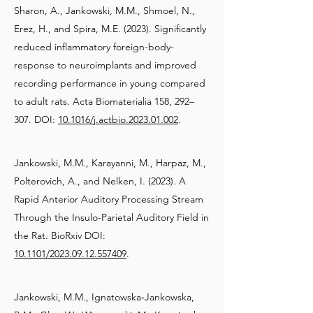
Sharon, A., Jankowski, M.M., Shmoel, N.,
Erez, H., and Spira, M.E. (2023). Significantly
reduced inflammatory foreign-body-
response to neuroimplants and improved
recording performance in young compared
to adult rats. Acta Biomaterialia 158, 292–
307. DOI:
10.1016/j.actbio.2023.01.002
.
Jankowski, M.M., Karayanni, M., Harpaz, M.,
Polterovich, A., and Nelken, I. (2023). A
Rapid Anterior Auditory Processing Stream
Through the Insulo-Parietal Auditory Field in
the Rat. BioRxiv DOI:
10.1101/2023.09.12.557409
.
Jankowski, M.M., Ignatowska‐Jankowska,