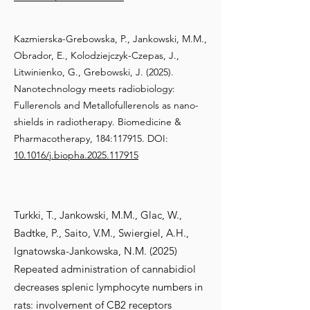
Kazmierska-Grebowska, P., Jankowski, M.M.,
Obrador, E., Kolodziejczyk-Czepas, J.,
Litwinienko, G., Grebowski, J. (2025).
Nanotechnology meets radiobiology:
Fullerenols and Metallofullerenols as nano-
shields in radiotherapy. Biomedicine &
Pharmacotherapy, 184:117915. DOI:
10.1016/j.biopha.2025.117915
Turkki, T., Jankowski, M.M., Glac, W.,
Badtke, P., Saito, V.M., Swiergiel, A.H.,
Ignatowska-Jankowska, N.M. (2025)
Repeated administration of cannabidiol
decreases splenic lymphocyte numbers in
rats: involvement of CB2 receptors